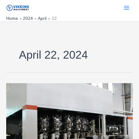
Skip
to
content
Home
2024
April
22
April 22, 2024
Advantages
and
disadvantages
of
rotary
and
linear
blow