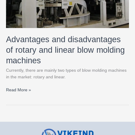
molding
machines
Advantages and disadvantages
of rotary and linear blow molding
machines
Currently, there are mainly two types of blow molding machines
in the market: rotary and linear.
Read More »