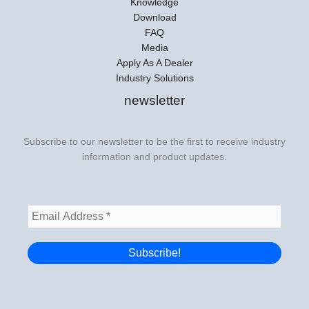
Knowledge
Download
FAQ
Media
Apply As A Dealer
Industry Solutions
newsletter
Subscribe to our newsletter to be the first to receive industry
information and product updates.