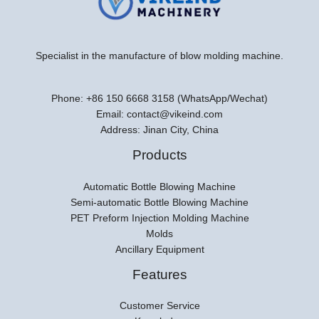
Specialist in the manufacture of blow molding machine.
Phone: +86 150 6668 3158 (WhatsApp/Wechat)
Email: contact@vikeind.com
Address: Jinan City, China
Products
Automatic Bottle Blowing Machine
Semi-automatic Bottle Blowing Machine
PET Preform Injection Molding Machine
Molds
Ancillary Equipment
Features
Customer Service