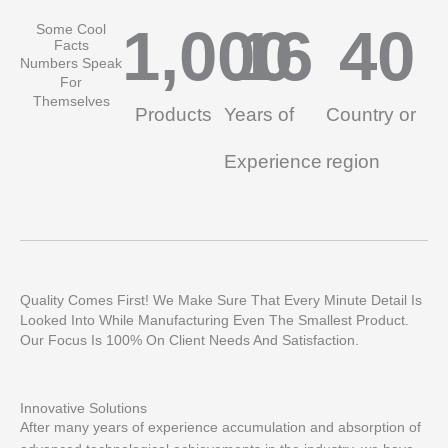
1,000
16
40
Some Cool
Facts
Numbers Speak
For
Themselves
Products
Years of
Country or
Experience
region
Quality Comes First! We Make Sure That Every Minute Detail Is
Looked Into While Manufacturing Even The Smallest Product.
Our Focus Is 100% On Client Needs And Satisfaction.
Innovative Solutions
After many years of experience accumulation and absorption of