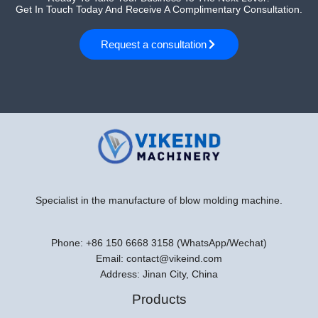
Get In Touch Today And Receive A Complimentary Consultation.
Request a consultation
Specialist in the manufacture of blow molding machine.
Phone: +86 150 6668 3158 (WhatsApp/Wechat)
Email: contact@vikeind.com
Address: Jinan City, China
Products