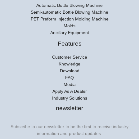
Automatic Bottle Blowing Machine
Semi-automatic Bottle Blowing Machine
PET Preform Injection Molding Machine
Molds
Ancillary Equipment
Features
Customer Service
Knowledge
Download
FAQ
Media
Apply As A Dealer
Industry Solutions
newsletter
Subscribe to our newsletter to be the first to receive industry
information and product updates.