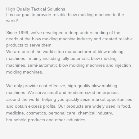
High Quality Tactical Solutions
It is our goal to provide reliable blow molding machine to the
world!
Since 1999, we've developed a deep understanding of the
needs of the blow molding machine industry and created reliable
products to serve them.
We are one of the world’s top manufacturer of blow molding
machines , mainly including fully automatic blow molding
machines, semi-automatic blow molding machines and injection
molding machines.
We only provide cost-effective, high-quality blow molding
machines. We serve small and medium-sized enterprises
around the world, helping you quickly seize market opportunities
and obtain excess profits. Our products are widely used in food,
medicine, cosmetics, personal care, chemical industry,
household products and other industries.