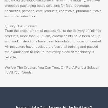
advanced technological achievements in the industry, we have
proposed packaging bottle solutions for food, beverage,
cosmetics, personal care products, chemicals, pharmaceuticals
and other industries.
Quality Unsurpassed
From the procurement of accessories to the delivery of finished
products, more than 20 quality control points have been set up,
and work instructions have been formulated to focus on control.
All inspectors have received professional training and passed
the examination to ensure that every piece of machinery is
reliable.
We Are The Creators You Can Trust On For A Perfect Solution
To All Your Needs.
Ready To Take Your Business To The Next Level?