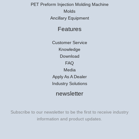
PET Preform Injection Molding Machine
Molds
Ancillary Equipment
Features
Customer Service
Knowledge
Download
FAQ
Media
Apply As A Dealer
Industry Solutions
newsletter
Subscribe to our newsletter to be the first to receive industry
information and product updates.