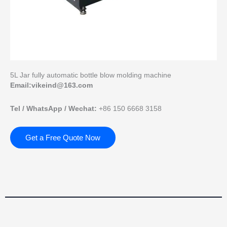
5L Jar fully automatic bottle blow molding machine
Email:vikeind@163.com
Tel / WhatsApp / Wechat:
+86 150 6668 3158
Get a Free Quote Now