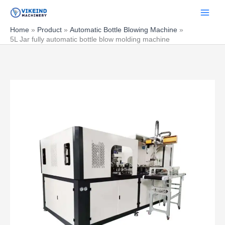
Skip
to
content
Home
Product
Automatic Bottle Blowing Machine
5L Jar fully automatic bottle blow molding machine