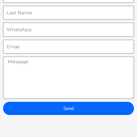
Last
Name
WhatsApp
Email
Message
Send