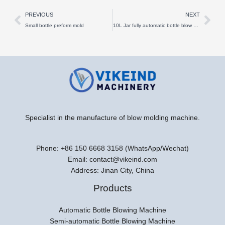
Prev
Nex
PREVIOUS
NEXT
Small bottle preform mold
10L Jar fully automatic bottle blow molding machine
Specialist in the manufacture of blow molding machine.
Phone: +86 150 6668 3158 (WhatsApp/Wechat)
Email: contact@vikeind.com
Address: Jinan City, China
Products
Automatic Bottle Blowing Machine
Semi-automatic Bottle Blowing Machine