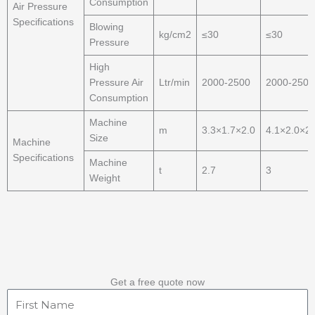
Consumption
Air Pressure
Specifications
Blowing
kg/cm2
≤30
≤30
Pressure
High
Pressure Air
Ltr/min
2000-2500
2000-2500
Consumption
Machine
m
3.3×1.7×2.0
4.1×2.0×2.
Size
Machine
Specifications
Machine
t
2.7
3
Weight
Get a free quote now
First
Name