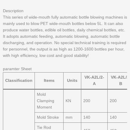
Description
This series of wide-mouth fully automatic bottle blowing machines is
mainly used to blow PET wide-mouth bottles below 5L. It can also
produce water bottles, edible oil bottles, daily chemical bottles, etc.
It adopts automatic feeding, automatic blowing, automatic bottle
discharging, and operation. No special technical training is required
for personnel, the output is as high as 1200-1600 bottles per hour,
with high efficiency, low cost and good stability!
paramter Sheet
VK-A2L/2-
VK-A2L/2
Classification
Items
Units
A
B
Mold
Clamping
KN
200
200
Moment
Mold Stroke
mm
140
140
Tie Rod