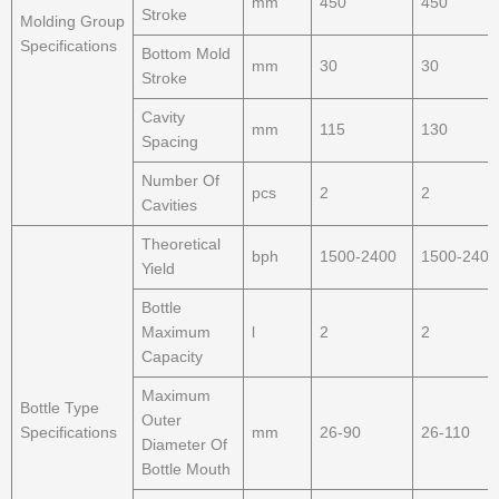
mm
450
450
Stroke
Molding Group
Specifications
Bottom Mold
mm
30
30
Stroke
Cavity
mm
115
130
Spacing
Number Of
pcs
2
2
Cavities
Theoretical
bph
1500-2400
1500-2400
Yield
Bottle
Maximum
l
2
2
Capacity
Maximum
Bottle Type
Outer
Specifications
mm
26-90
26-110
Diameter Of
Bottle Mouth