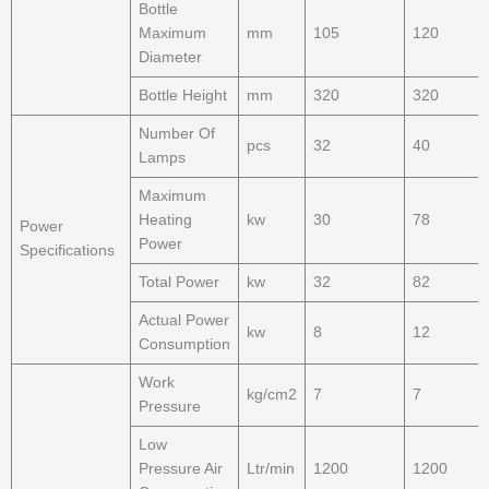
Bottle
Maximum
mm
105
120
Diameter
Bottle Height
mm
320
320
Number Of
pcs
32
40
Lamps
Maximum
Heating
kw
30
78
Power
Power
Specifications
Total Power
kw
32
82
Actual Power
kw
8
12
Consumption
Work
kg/cm2
7
7
Pressure
Low
Pressure Air
Ltr/min
1200
1200