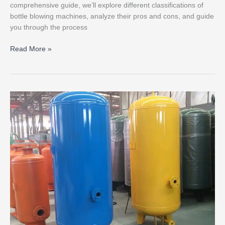
comprehensive guide, we’ll explore different classifications of
bottle blowing machines, analyze their pros and cons, and guide
you through the process
Read More »
Why
configure
an
air
storage
tank
for
a
bottle
blowing
machine?