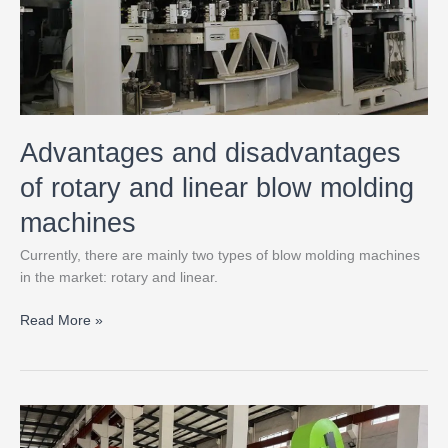
blow
molding
machines
Advantages and disadvantages
of rotary and linear blow molding
machines
Currently, there are mainly two types of blow molding machines
in the market: rotary and linear.
Read More »
Types
of