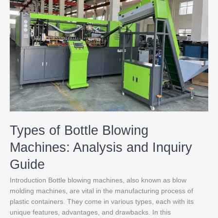
Bottle
Blowing
Machines:
Analysis
and
Inquiry
Guide
Types of Bottle Blowing
Machines: Analysis and Inquiry
Guide
Introduction Bottle blowing machines, also known as blow
molding machines, are vital in the manufacturing process of
plastic containers. They come in various types, each with its
unique features, advantages, and drawbacks. In this