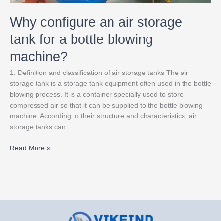
Why configure an air storage
tank for a bottle blowing
machine?
1. Definition and classification of air storage tanks The air
storage tank is a storage tank equipment often used in the bottle
blowing process. It is a container specially used to store
compressed air so that it can be supplied to the bottle blowing
machine. According to their structure and characteristics, air
storage tanks can
Read More »