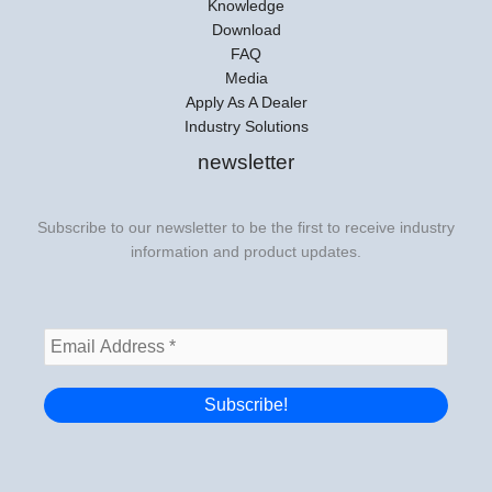
Knowledge
Download
FAQ
Media
Apply As A Dealer
Industry Solutions
newsletter
Subscribe to our newsletter to be the first to receive industry
information and product updates.