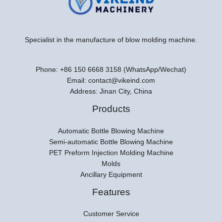
Specialist in the manufacture of blow molding machine.
Phone: +86 150 6668 3158 (WhatsApp/Wechat)
Email: contact@vikeind.com
Address: Jinan City, China
Products
Automatic Bottle Blowing Machine
Semi-automatic Bottle Blowing Machine
PET Preform Injection Molding Machine
Molds
Ancillary Equipment
Features
Customer Service